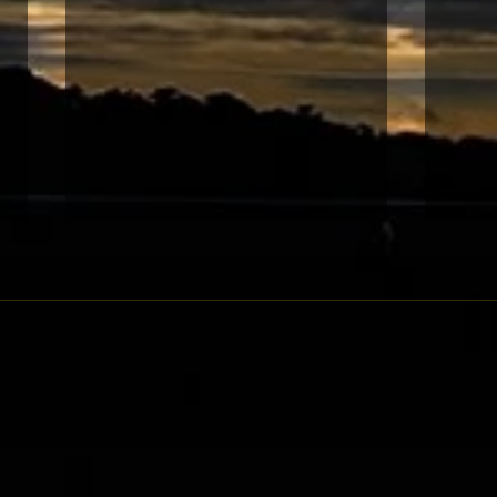
巴黎
阿姆斯特丹錦標 本地常識成就
佳話