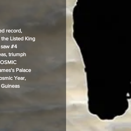
d record, 
 the Listed King 
 saw 
#4
as, triumph 
 COSMIC 
James's Palace 
osmic Year, 
 Guineas 