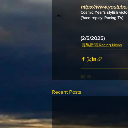
https://www.youtub
Cosmic Year's stylish victo
(Race replay: Racing TV)
(2/5/2025)
賽馬新聞 Racing News
Recent Posts