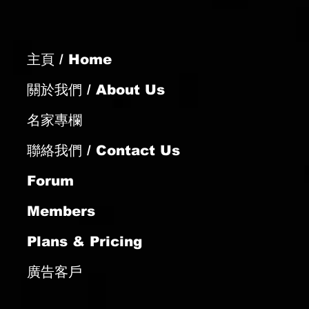
主頁 / Home
關於我們 / About Us
名家專欄
聯絡我們 / Contact Us
Forum
Members
Plans & Pricing
廣告客戶