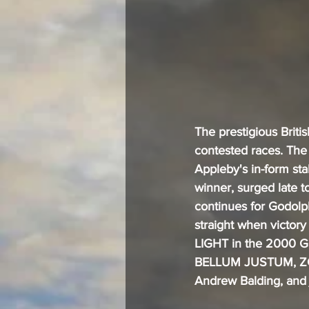
The prestigious Briti
contested races. The
Appleby's in-form sta
winner, surged late 
continues for Godolp
straight when vict
LIGHT in the 2000 G
BELLUM JUSTUM, ZGH
Andrew Balding, and 