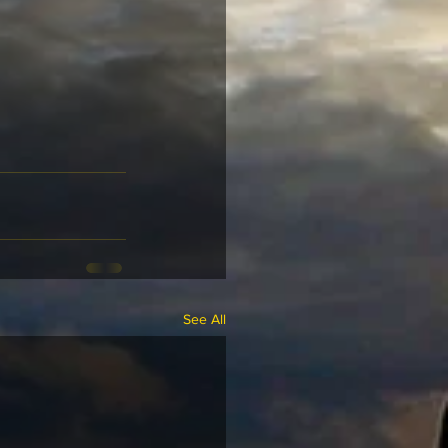
See All