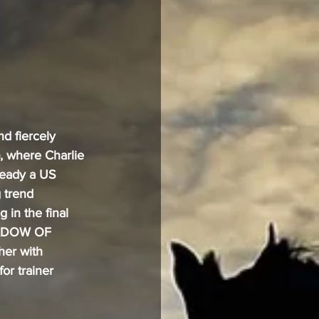
d fiercely 
, where Charlie 
eady a US 
 trend 
in the final 
HADOW OF 
er with 
 trainer 