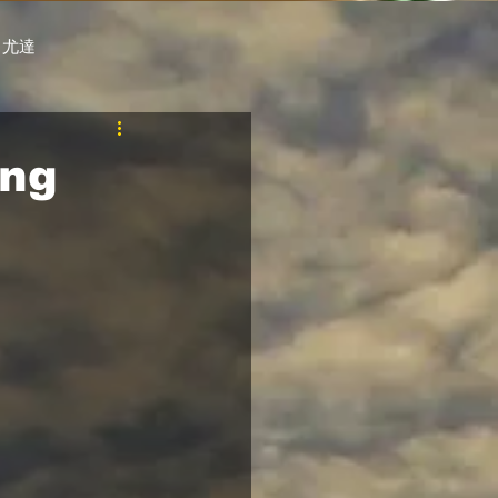
 尤達
PT
自購馬透視 / G.C.
ing
料組
賽事報名 (香港) / 資料組