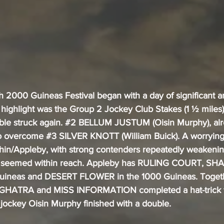
sh 2000 Guineas Festival began with a day of significant an
 highlight was the Group 2 Jockey Club Stakes (1 ½ miles)
ble struck again. 
#2
 BELLUM JUSTUM (Oisin Murphy), alr
to overcome 
#3
 SILVER KNOTT (William Buick). A worrying
hin/Appleby, with strong contenders repeatedly weakening 
ory seemed within reach. Appleby has RULING COURT, S
uineas and DESERT FLOWER in the 1000 Guineas. Togeth
ATRA and MISS INFORMATION completed a hat-trick for
jockey Oisin Murphy finished with a double.