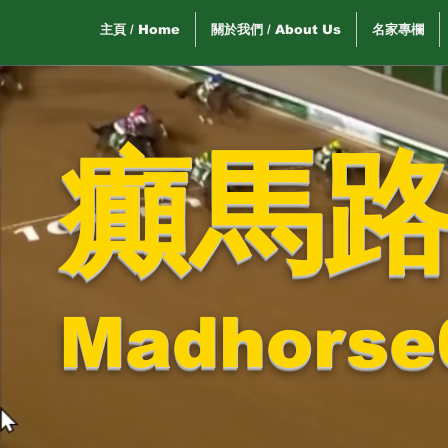
主頁 / Home
關於我們 / About Us
名家專欄
癲馬
Madhorse