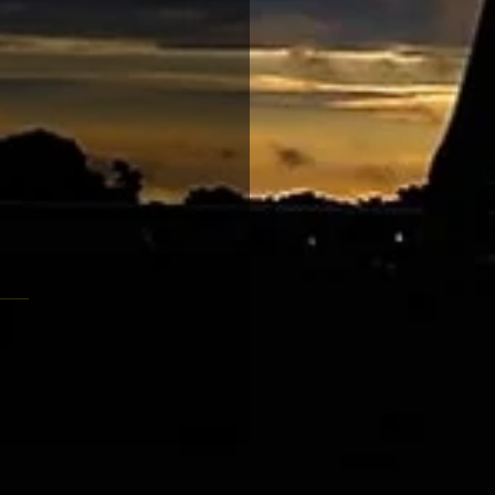
大賽 騎士勳章吐氣揚眉