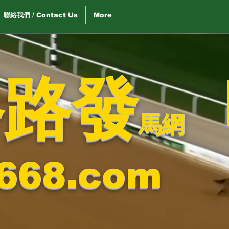
聯絡我們 / Contact Us
More
路路發
馬網
668.com