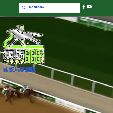
國際​馬事總匯