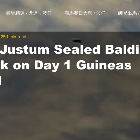
癲馬精選 / 尤達，波仔
癲馬賽日大勢 / 波仔
師兄出馬 /
025
1 min read
大茶飯 / LakLak
馬王六環全攻略 / 馬王
孖 T 和你贏 / AI G
 Justum Sealed Bald
ck on Day 1 Guineas
搏 / Gallant Chief
綠茵新貴 / 馬森
賽事排位 (香港) / 資
l
練合作成績 (香港) / 資料組
騎練場地數據 (香港) / 資料組