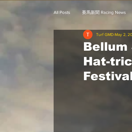
All Posts
賽馬新聞 Racing News
Turf GMD
May 2, 2
戈登說馬事 / 馬王哥頓
三 T 
Bellum
Hat-tri
歐美新馬速遞 / G.C
G.C. 環宇脈
Festiva
騎練出馬表 (香港) / 資料組
騎
Saudi Cup 沙地盃