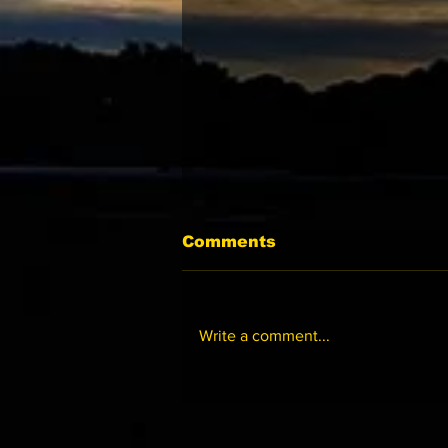
Comments
Write a comment...
美國《三歲滿貫系列 》2027
獻新猷