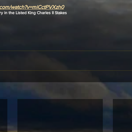
e.com/watch?v=miCctPVXzh0
ry in the Listed King Charles II Stakes