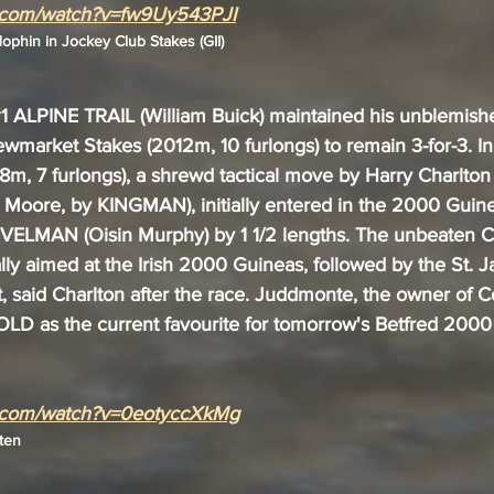
e.com/watch?v=fw9Uy543PJI
phin in Jockey Club Stakes (GII)
1
 ALPINE TRAIL (William Buick) maintained his unblemishe
wmarket Stakes (2012m, 10 furlongs) to remain 3-for-3. In
08m, 7 furlongs), a shrewd tactical move by Harry Charlton
oore, by KINGMAN), initially entered in the 2000 Guine
VELMAN (Oisin Murphy) by 1 1/2 lengths. The unbeaten
ly aimed at the Irish 2000 Guineas, followed by the St. 
, said Charlton after the race. Juddmonte, the owner of C
LD as the current favourite for tomorrow's Betfred 2000
e.com/watch?v=0eotyccXkMg
ten 