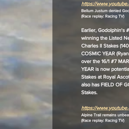
https://www.youtub
Bellum Justum denied Godo
(Race replay: Racing TV)
Earlier, Godolphin's 
#
winning the Listed Ne
Charles II Stakes (14
COSMIC YEAR (Ryan M
over the 16/1 
#7
 MAR
YEAR is now potential
Stakes at Royal Ascot
also has FIELD OF GO
Stakes.
https://www.youtub
Alpine Trail remains unbea
(Race replay: Racing TV)